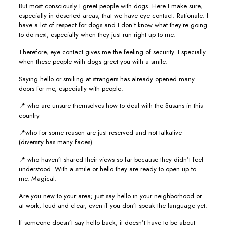
But most consciously I greet people with dogs. Here I make sure,
especially in deserted areas, that we have eye contact. Rationale: I
have a lot of respect for dogs and I don’t know what they’re going
to do next, especially when they just run right up to me.
Therefore, eye contact gives me the feeling of security. Especially
when these people with dogs greet you with a smile.
Saying hello or smiling at strangers has already opened many
doors for me, especially with people:
📍 who are unsure themselves how to deal with the Susans in this
country
📍who for some reason are just reserved and not talkative
(diversity has many faces)
📍 who haven’t shared their views so far because they didn’t feel
understood. With a smile or hello they are ready to open up to
me. Magical.
Are you new to your area; just say hello in your neighborhood or
at work, loud and clear, even if you don’t speak the language yet.
If someone doesn’t say hello back, it doesn’t have to be about