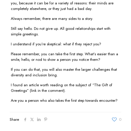
you, because it can be for a variety of reasons: their minds are
completely elsewhere, or they just had a bad day.
Always remember, there are many sides to a story.
Still say hello. Do not give up. All good relationships start with
simple greetings.
I understand if you’re skeptical: what if they reject you?
Please remember, you can take the first step. What’s easier than a
smile, hello, or nod to show a person you notice them?
If you can do that, you will also master the larger challenges that
diversity and inclusion bring.
I found an article worth reading on the subject of “The Gift of
Greetings” (link in the comment).
Are you a person who also takes the first step towards encounter?
Share
0