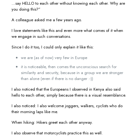
…say HELLO to each other without knowing each other. Why are
you doing this?”
A colleague asked me a few years ago.
I love statements like this and even more what comes of it when
we engage in such conversations.
Since I do it too, I could only explain it like this:
we are (as of now) very few in Europe
it is noticeable, then comes the unconscious search for
similarity and security, because in a group we are stronger
than alone (even if there is no danger :-))
I also noticed that the Europeans I observed in Kenya also said
hello to each other, simply because there is a visual resemblance.
I also noticed: I also welcome joggers, walkers, cyclists who do
their morning laps like me.
When hiking: Hikers greet each other anyway.
I also observe that motorcyclists practice this as well.