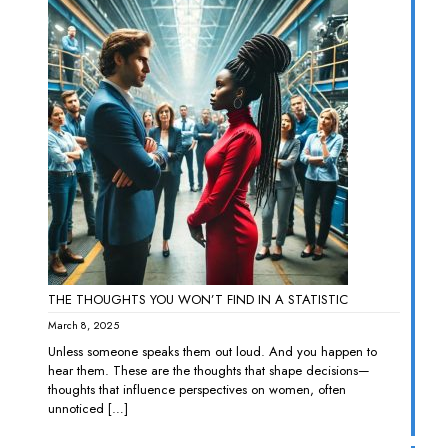
THE THOUGHTS YOU WON’T FIND IN A STATISTIC
March 8, 2025
Unless someone speaks them out loud. And you happen to
hear them. These are the thoughts that shape decisions—
thoughts that influence perspectives on women, often
unnoticed
[…]