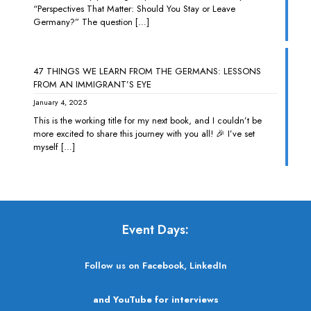
“Perspectives That Matter: Should You Stay or Leave
Germany?” The question
[…]
47 THINGS WE LEARN FROM THE GERMANS: LESSONS
FROM AN IMMIGRANT’S EYE
January 4, 2025
This is the working title for my next book, and I couldn’t be
more excited to share this journey with you all! 🎉 I’ve set
myself
[…]
Event Days:
Follow us on Facebook, LinkedIn
and YouTube for interviews