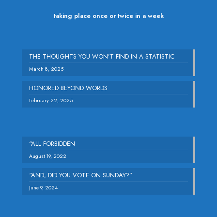
taking place once or twice in a week
THE THOUGHTS YOU WON’T FIND IN A STATISTIC
March 8, 2025
HONORED BEYOND WORDS
February 22, 2025
“ALL FORBIDDEN
August 19, 2022
“AND, DID YOU VOTE ON SUNDAY?”
June 9, 2024