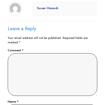
Susan Omondi
Leave a Reply
Your email address will not be published.
Required fields are
marked
*
Comment
*
Name
*